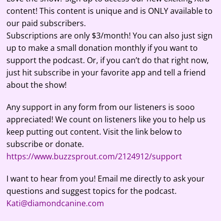
content! This content is unique and is ONLY available to
our paid subscribers.
Subscriptions are only $3/month! You can also just sign
up to make a small donation monthly if you want to
support the podcast. Or, if you can’t do that right now,
just hit subscribe in your favorite app and tell a friend
about the show!
Any support in any form from our listeners is sooo
appreciated! We count on listeners like you to help us
keep putting out content. Visit the link below to
subscribe or donate.
https://www.buzzsprout.com/2124912/support
I want to hear from you! Email me directly to ask your
questions and suggest topics for the podcast.
Kati@diamondcanine.com