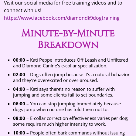
Visit our social media for free training videos and to
connect with us!
https://www.facebook.com/diamondk9dogtraining
Minute-by-Minute
Breakdown
00:00
– Kati Peppe introduces Off Leash and Unfiltered
and Diamond Canine’s e-collar specialization.
02:00
– Dogs often jump because it’s a natural behavior
and they’re overexcited or over-aroused.
04:00
– Kati says there’s no reason to suffer with
jumping and some clients fail to set boundaries.
06:00
– You can stop jumping immediately because
dogs jump when no one has told them not to.
08:00
– E-collar correction effectiveness varies per dog;
some require much higher intensity to work.
10:00
– People often bark commands without issuing