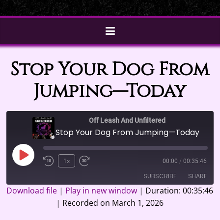
Stop Your Dog From
Jumping—Today
Off Leash And Unfiltered
Stop Your Dog From Jumping—Today
Play
1x
00:00
/
00:35:46
Episode
SUBSCRIBE
SHARE
Download file
|
Play in new window
|
Duration: 00:35:46
|
Recorded on March 1, 2026
SHARE
Google Podcasts
Spotify