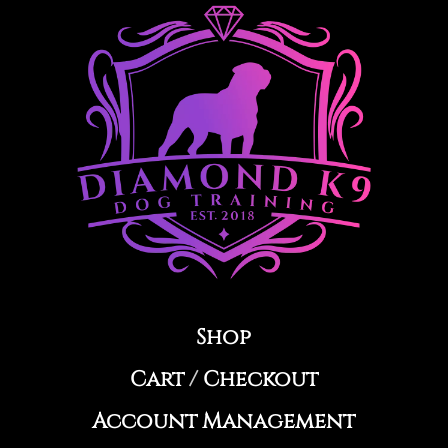
e
r
n
a
t
i
v
e
:
Shop
Cart
/
Checkout
Account Management