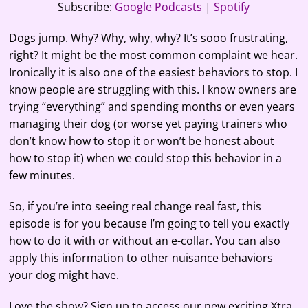
RSS FEED
Subscribe:
Google Podcasts
|
Spotify
LINK
Dogs jump. Why? Why, why, why? It’s sooo frustrating,
EMBED
right? It might be the most common complaint we hear.
Ironically it is also one of the easiest behaviors to stop. I
know people are struggling with this. I know owners are
trying “everything” and spending months or even years
managing their dog (or worse yet paying trainers who
don’t know how to stop it or won’t be honest about
how to stop it) when we could stop this behavior in a
few minutes.
So, if you’re into seeing real change real fast, this
episode is for you because I’m going to tell you exactly
how to do it with or without an e-collar. You can also
apply this information to other nuisance behaviors
your dog might have.
Love the show? Sign up to access our new exciting Xtra