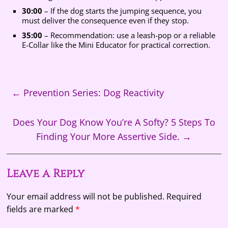
30:00
– If the dog starts the jumping sequence, you
must deliver the consequence even if they stop.
35:00
– Recommendation: use a leash-pop or a reliable
E-Collar like the Mini Educator for practical correction.
←
Prevention Series: Dog Reactivity
Does Your Dog Know You’re A Softy? 5 Steps To
Finding Your More Assertive Side.
→
Leave a Reply
Your email address will not be published.
Required
fields are marked
*