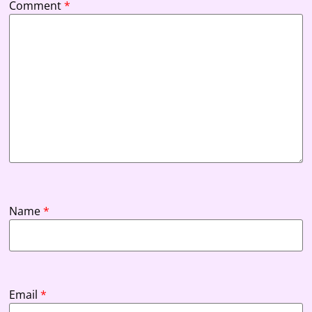
Comment
*
Name
*
Email
*