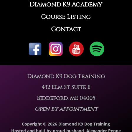
Diamond K9 Academy
Course Listing
Contact
Diamond K9 Dog Training
432 Elm St Suite E
Biddeford, ME 04005
Open by appointment
Copyright © 2026
Diamond K9 Dog Training
Hosted and built by proud husband,
Alexander Peppe