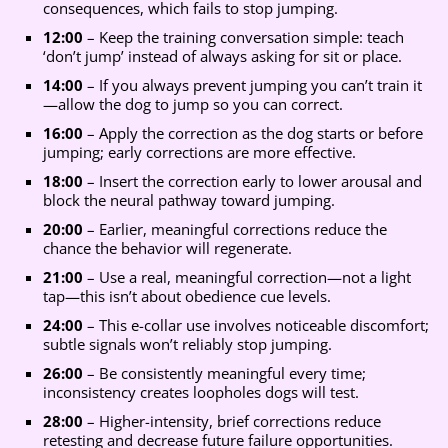
consequences, which fails to stop jumping.
12:00
– Keep the training conversation simple: teach
‘don’t jump’ instead of always asking for sit or place.
14:00
– If you always prevent jumping you can’t train it
—allow the dog to jump so you can correct.
16:00
– Apply the correction as the dog starts or before
jumping; early corrections are more effective.
18:00
– Insert the correction early to lower arousal and
block the neural pathway toward jumping.
20:00
– Earlier, meaningful corrections reduce the
chance the behavior will regenerate.
21:00
– Use a real, meaningful correction—not a light
tap—this isn’t about obedience cue levels.
24:00
– This e-collar use involves noticeable discomfort;
subtle signals won’t reliably stop jumping.
26:00
– Be consistently meaningful every time;
inconsistency creates loopholes dogs will test.
28:00
– Higher-intensity, brief corrections reduce
retesting and decrease future failure opportunities.