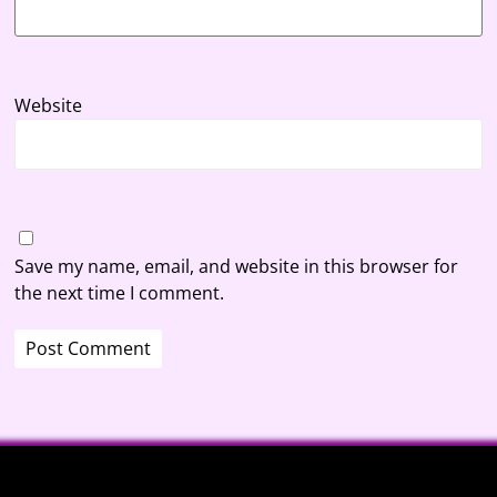
Website
Save my name, email, and website in this browser for
the next time I comment.
A
l
t