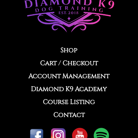
Shop
Cart
/
Checkout
Account Management
Diamond K9 Academy
Course Listing
Contact