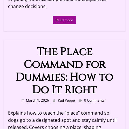
change decisions.
Read more
The Place
Command for
Dummies: How to
Do It Right
March 1, 2026
Kati Peppe
0 Comments
Explains how to teach the “place” command so
dogs go to a designated spot and stay calmly until
released. Covers choosing a place, shaping