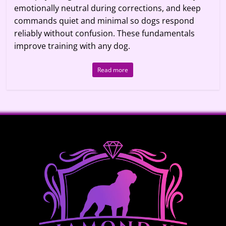
emotionally neutral during corrections, and keep
commands quiet and minimal so dogs respond
reliably without confusion. These fundamentals
improve training with any dog.
Read more