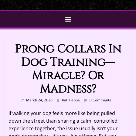
Prong Collars In
Dog Training—
Miracle? Or
Madness?
March 24, 2026
Kati Peppe
0 Comments
If walking your dog feels more like being pulled
down the street than sharing a calm, controlled
experience together, the issue usually isn’t your