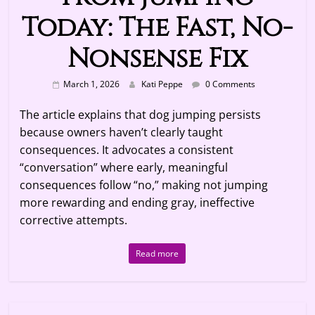
Today: The Fast, No-
Nonsense Fix
March 1, 2026
Kati Peppe
0 Comments
The article explains that dog jumping persists
because owners haven’t clearly taught
consequences. It advocates a consistent
“conversation” where early, meaningful
consequences follow “no,” making not jumping
more rewarding and ending gray, ineffective
corrective attempts.
Read more