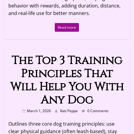
behavior with rewards, adding duration, distance,
and real-life use for better manners.
Read more
The Top 3 Training
Principles That
Will Help You With
Any Dog
March 1, 2026
Kati Peppe
0 Comments
Outlines three core dog training principles: use
clear physical guidance (often leash-based), stay