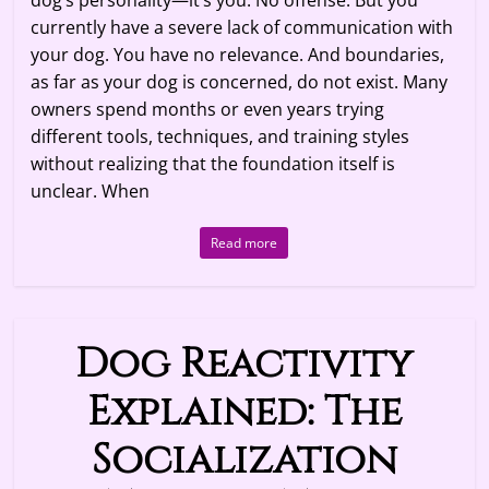
dog’s personality—it’s you. No offense. But you
currently have a severe lack of communication with
your dog. You have no relevance. And boundaries,
as far as your dog is concerned, do not exist. Many
owners spend months or even years trying
different tools, techniques, and training styles
without realizing that the foundation itself is
unclear. When
Read more
Dog Reactivity
Explained: The
Socialization