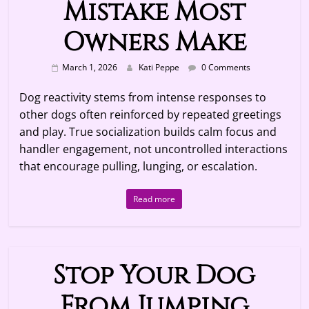
Mistake Most
Owners Make
March 1, 2026
Kati Peppe
0 Comments
Dog reactivity stems from intense responses to
other dogs often reinforced by repeated greetings
and play. True socialization builds calm focus and
handler engagement, not uncontrolled interactions
that encourage pulling, lunging, or escalation.
Read more
Stop Your Dog
From Jumping