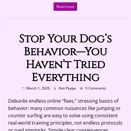
Read more
Stop Your Dog’s
Behavior—You
Haven’t Tried
Everything
March 1, 2026
Kati Peppe
0 Comments
Debunks endless online “fixes,” stressing basics of
behavior: many common nuisances like jumping or
counter surfing are easy to solve using consistent
real-world training principles, not endless protocols
or paid gimmicks. Simple clear consequences