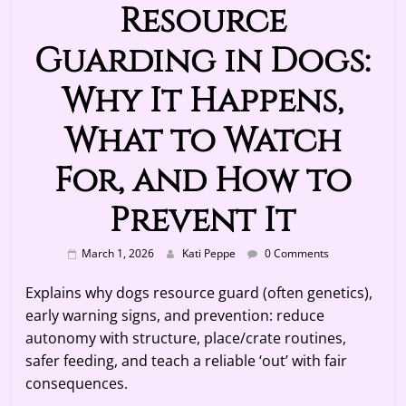
Resource
Guarding in Dogs:
Why It Happens,
What to Watch
For, and How to
Prevent It
March 1, 2026
Kati Peppe
0 Comments
Explains why dogs resource guard (often genetics),
early warning signs, and prevention: reduce
autonomy with structure, place/crate routines,
safer feeding, and teach a reliable ‘out’ with fair
consequences.