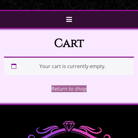
Cart
Your cart is currently empty.
Return to shop