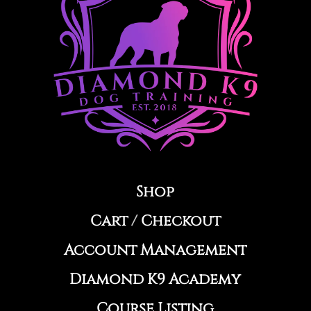
Shop
Cart
/
Checkout
Account Management
Diamond K9 Academy
Course Listing