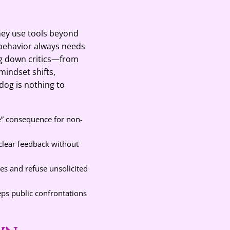
they use tools beyond
ehavior always needs
ng down critics—from
mindset shifts,
dog is nothing to
e” consequence for non-
 clear feedback without
ies and refuse unsolicited
eps public confrontations