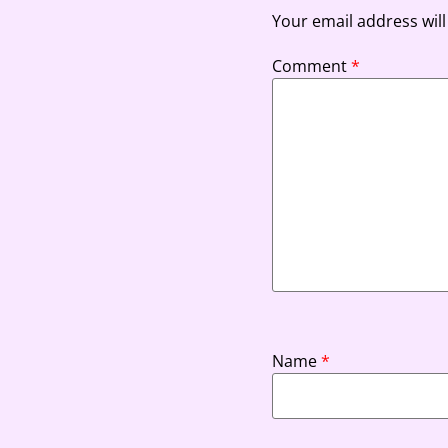
Your email address will
Comment
*
Name
*