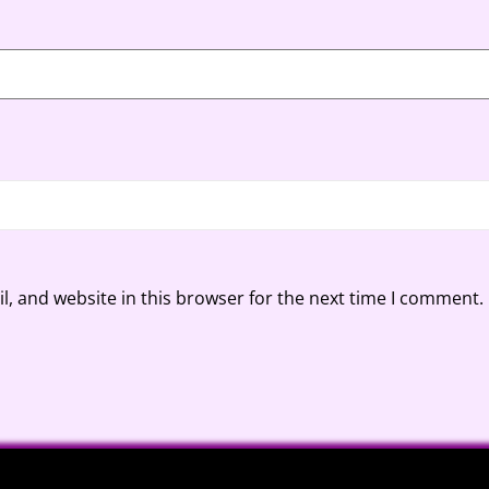
, and website in this browser for the next time I comment.