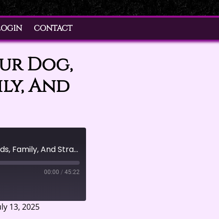
LOGIN
CONTACT
our Dog,
ily, And
Boundaries Aren't Just For Your Dog, They're For Your Friends, Family, And Strangers, Too
00:00
/
45:22
ly 13, 2025