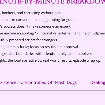
inute-by-Minute Breakdo
, bonkers, and correcting without pain.
 one firm correction: ending jumping for good.
s success doesn’t make someone an expert.
e anyone an apology” – internal vs. external handling of judgmen
ule & prepared scripts for strangers.
g haters is futile; focus on results, not approval.
egotiable boundaries with friends, family, and onlookers.
hts: the loud narrative vs. real-world results; episode wrap-up.
xistence—Uncontrolled Off-leash Dogs
Dealin