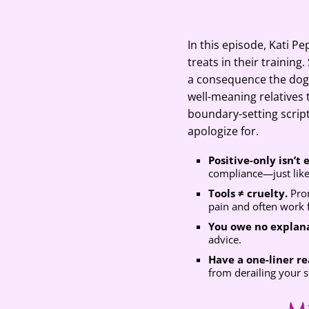
SHARE
Google Pod
RSS FEED
LINK
In this episode, Kati P
treats in their trainin
EMBED
a consequence the dog 
well-meaning relatives 
boundary-setting scrip
apologize for.
Positive-only isn’t
compliance—just lik
Tools ≠ cruelty.
Pron
pain and often work f
You owe no explana
advice.
Have a one-liner r
from derailing your s