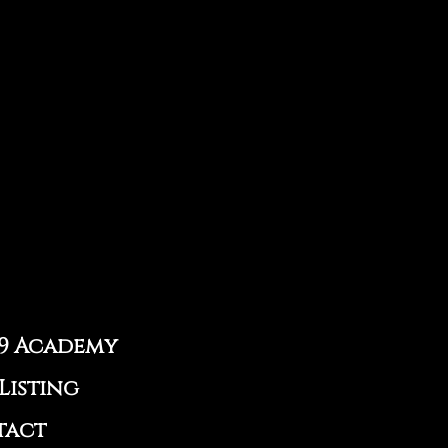
9 Academy
Listing
tact