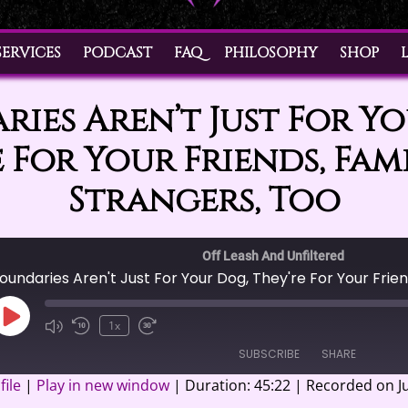
SERVICES
PODCAST
FAQ
PHILOSOPHY
SHOP
ies Aren’t Just For Y
 For Your Friends, Fam
Strangers, Too
Off Leash And Unfiltered
Play
1x
Episode
SUBSCRIBE
SHARE
ile
|
Play in new window
|
Duration: 45:22
|
Recorded on Ju