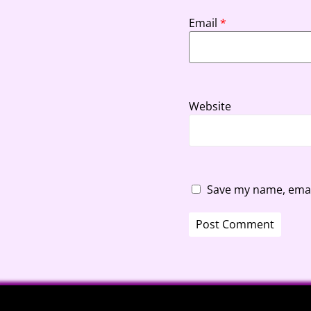
Email
*
Website
Save my name, email
A
l