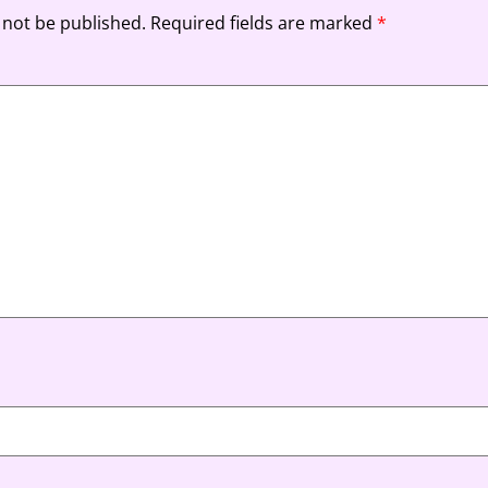
 not be published.
Required fields are marked
*