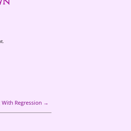
wn
t.
g With Regression
→