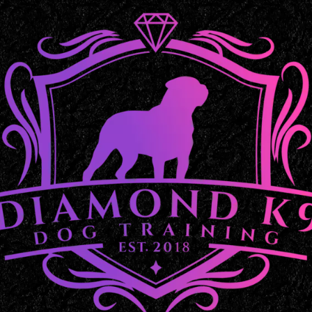
Balanced Dog Training in 