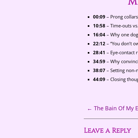
M
00:09
– Prong collars
10:58
– Time-outs vs.
16:04
– Why one dog’
22:12
– “You don’t ow
28:41
– Eye-contact r
34:59
– Why convincin
38:07
– Setting non-n
44:09
– Closing thoug
←
The Bain Of My E
Leave a Reply