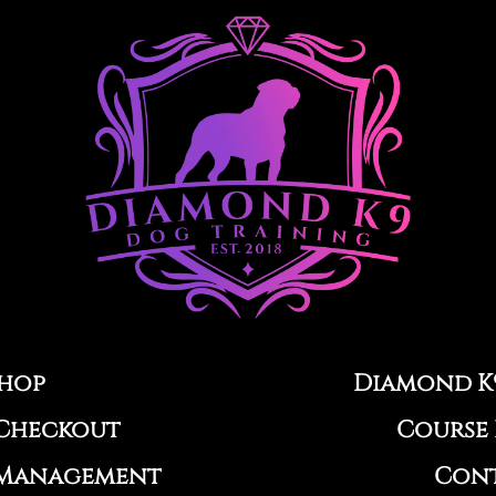
hop
Diamond K
Checkout
Course 
Management
Con