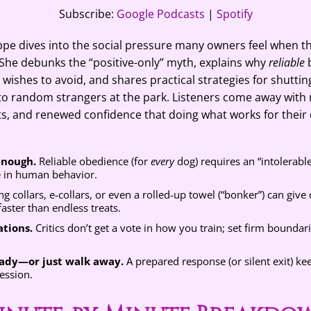
casts
Spotify
Subscribe:
Google Podcasts
|
Spotify
eppe dives into the social pressure many owners feel when 
g. She debunks the “positive-only” myth, explains why
reliable
b
wishes to avoid, and shares practical strategies for shutti
to random strangers at the park. Listeners come away with 
ts, and renewed confidence that doing what works for their 
 enough.
Reliable obedience (for
every
dog) requires an “intolerabl
e in human behavior.
g collars, e-collars, or even a rolled-up towel (“bonker”) can give
aster than endless treats.
tions.
Critics don’t get a vote in how you train; set firm boundar
eady—or just walk away.
A prepared response (or silent exit) ke
ession.