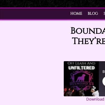
HOME
BLOG
Boundar
They’re
Download f