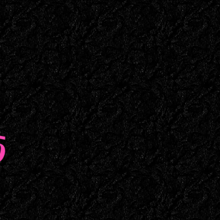
Maine