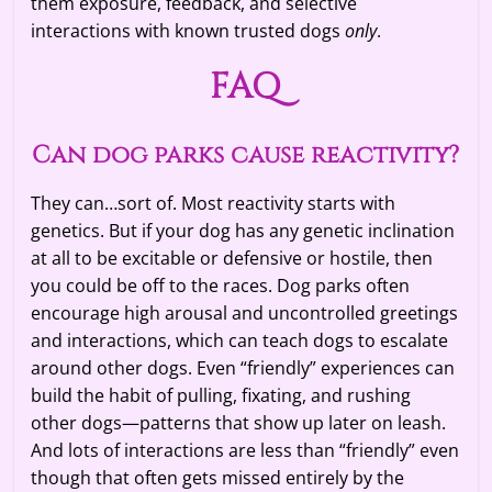
them exposure, feedback, and selective
interactions with known trusted dogs
only
.
FAQ
Can dog parks cause reactivity?
They can…sort of. Most reactivity starts with
genetics. But if your dog has any genetic inclination
at all to be excitable or defensive or hostile, then
you could be off to the races. Dog parks often
encourage high arousal and uncontrolled greetings
and interactions, which can teach dogs to escalate
around other dogs. Even “friendly” experiences can
build the habit of pulling, fixating, and rushing
other dogs—patterns that show up later on leash.
And lots of interactions are less than “friendly” even
though that often gets missed entirely by the