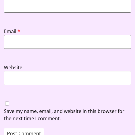
Email
*
Website
Save my name, email, and website in this browser for
the next time I comment.