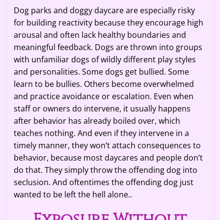
Dog parks and doggy daycare are especially risky
for building reactivity because they encourage high
arousal and often lack healthy boundaries and
meaningful feedback. Dogs are thrown into groups
with unfamiliar dogs of wildly different play styles
and personalities. Some dogs get bullied. Some
learn to be bullies. Others become overwhelmed
and practice avoidance or escalation. Even when
staff or owners do intervene, it usually happens
after behavior has already boiled over, which
teaches nothing. And even if they intervene in a
timely manner, they won’t attach consequences to
behavior, because most daycares and people don’t
do that. They simply throw the offending dog into
seclusion. And oftentimes the offending dog just
wanted to be left the hell alone..
Exposure Without