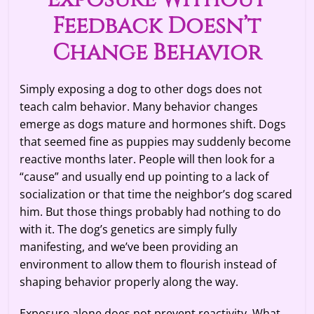
Feedback Doesn’t
Change Behavior
Simply exposing a dog to other dogs does not
teach calm behavior. Many behavior changes
emerge as dogs mature and hormones shift. Dogs
that seemed fine as puppies may suddenly become
reactive months later. People will then look for a
“cause” and usually end up pointing to a lack of
socialization or that time the neighbor’s dog scared
him. But those things probably had nothing to do
with it. The dog’s genetics are simply fully
manifesting, and we’ve been providing an
environment to allow them to flourish instead of
shaping behavior properly along the way.
Exposure alone does not prevent reactivity. What