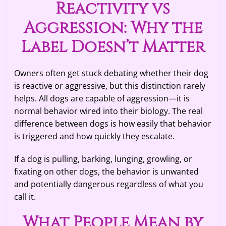
Reactivity vs
Aggression: Why the
Label Doesn’t Matter
Owners often get stuck debating whether their dog
is reactive or aggressive, but this distinction rarely
helps. All dogs are capable of aggression—it is
normal behavior wired into their biology. The real
difference between dogs is how easily that behavior
is triggered and how quickly they escalate.
If a dog is pulling, barking, lunging, growling, or
fixating on other dogs, the behavior is unwanted
and potentially dangerous regardless of what you
call it.
What People Mean by