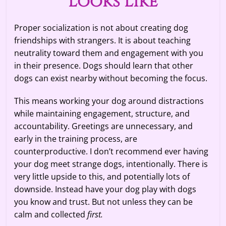
Looks Like
Proper socialization is not about creating dog
friendships with strangers. It is about teaching
neutrality toward them and engagement with you
in their presence. Dogs should learn that other
dogs can exist nearby without becoming the focus.
This means working your dog around distractions
while maintaining engagement, structure, and
accountability. Greetings are unnecessary, and
early in the training process, are
counterproductive. I don’t recommend ever having
your dog meet strange dogs, intentionally. There is
very little upside to this, and potentially lots of
downside. Instead have your dog play with dogs
you know and trust. But not unless they can be
calm and collected
first.