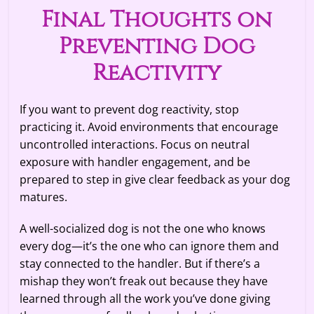
Final Thoughts on
Preventing Dog
Reactivity
If you want to prevent dog reactivity, stop
practicing it. Avoid environments that encourage
uncontrolled interactions. Focus on neutral
exposure with handler engagement, and be
prepared to step in give clear feedback as your dog
matures.
A well-socialized dog is not the one who knows
every dog—it’s the one who can ignore them and
stay connected to the handler. But if there’s a
mishap they won’t freak out because they have
learned through all the work you’ve done giving