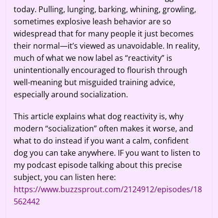
today. Pulling, lunging, barking, whining, growling,
sometimes explosive leash behavior are so
widespread that for many people it just becomes
their normal—it’s viewed as unavoidable. In reality,
much of what we now label as “reactivity” is
unintentionally encouraged to flourish through
well-meaning but misguided training advice,
especially around socialization.
This article explains what dog reactivity is, why
modern “socialization” often makes it worse, and
what to do instead if you want a calm, confident
dog you can take anywhere. IF you want to listen to
my podcast episode talking about this precise
subject, you can listen here:
https://www.buzzsprout.com/2124912/episodes/18
562442