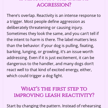
aggression?
There’s overlap. Reactivity is an intense response to
a trigger. Most people define aggression as
deliberately threatening or causing injury.
Sometimes they look the same, and you can’t tell if
the intent to harm is there. The label matters less
than the behavior: if your dog is pulling, fixating,
barking, lunging, or growling, it’s an issue worth
addressing. Even if it is just excitement, it can be
dangerous to the handler, and many dogs don’t
react well to that kind of excited energy, either,
which could trigger a dog fight.
What’s the first step to
improving leash reactivity?
Start by changing the pattern. Instead of rehearsing