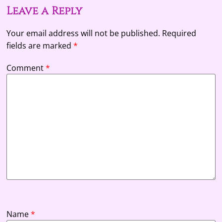
Leave a Reply
Your email address will not be published.
Required
fields are marked
*
Comment
*
Name
*