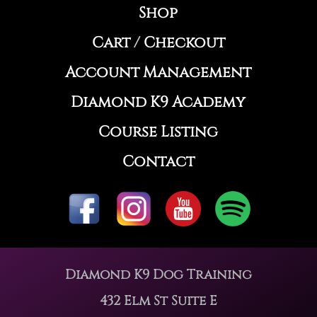
Shop
Cart
/
Checkout
Account Management
Diamond K9 Academy
Course Listing
Contact
Diamond K9 Dog Training
432 Elm St Suite E