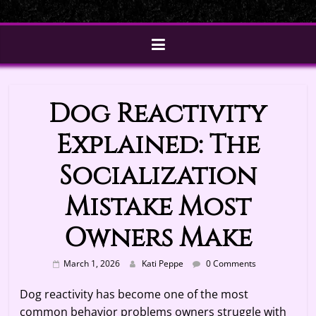
Dog Reactivity
Explained: The
Socialization
Mistake Most
Owners Make
March 1, 2026
Kati Peppe
0 Comments
Dog reactivity has become one of the most
common behavior problems owners struggle with