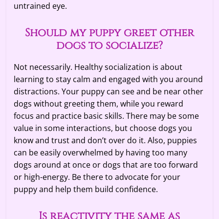
untrained eye.
Should my puppy greet other
dogs to socialize?
Not necessarily. Healthy socialization is about
learning to stay calm and engaged with you around
distractions. Your puppy can see and be near other
dogs without greeting them, while you reward
focus and practice basic skills. There may be some
value in some interactions, but choose dogs you
know and trust and don’t over do it. Also, puppies
can be easily overwhelmed by having too many
dogs around at once or dogs that are too forward
or high-energy. Be there to advocate for your
puppy and help them build confidence.
Is reactivity the same as