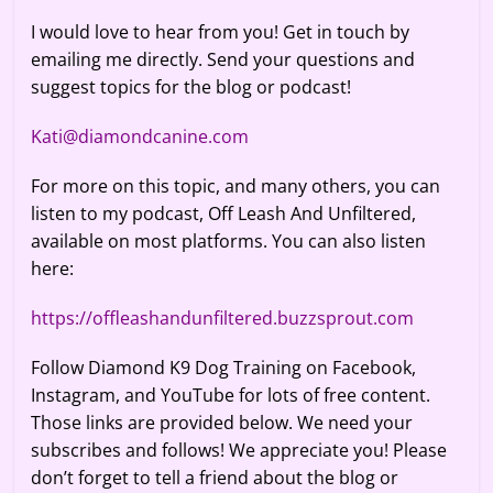
I would love to hear from you! Get in touch by
emailing me directly. Send your questions and
suggest topics for the blog or podcast!
Kati@diamondcanine.com
For more on this topic, and many others, you can
listen to my podcast, Off Leash And Unfiltered,
available on most platforms. You can also listen
here:
https://offleashandunfiltered.buzzsprout.com
Follow Diamond K9 Dog Training on Facebook,
Instagram, and YouTube for lots of free content.
Those links are provided below. We need your
subscribes and follows! We appreciate you! Please
don’t forget to tell a friend about the blog or