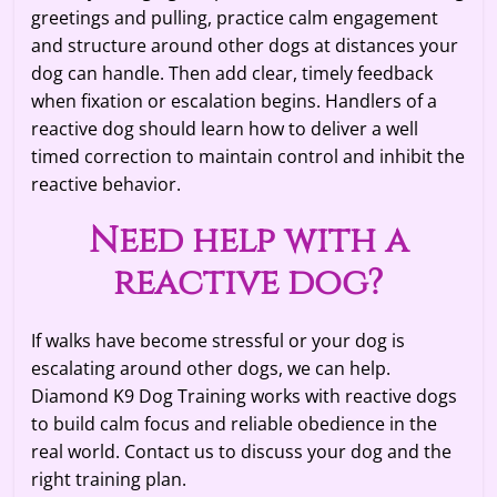
greetings and pulling, practice calm engagement
and structure around other dogs at distances your
dog can handle. Then add clear, timely feedback
when fixation or escalation begins. Handlers of a
reactive dog should learn how to deliver a well
timed correction to maintain control and inhibit the
reactive behavior.
Need help with a
reactive dog?
If walks have become stressful or your dog is
escalating around other dogs, we can help.
Diamond K9 Dog Training works with reactive dogs
to build calm focus and reliable obedience in the
real world. Contact us to discuss your dog and the
right training plan.