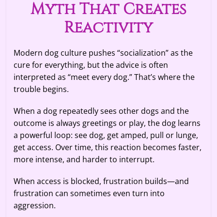
Myth That Creates
Reactivity
Modern dog culture pushes “socialization” as the
cure for everything, but the advice is often
interpreted as “meet every dog.” That’s where the
trouble begins.
When a dog repeatedly sees other dogs and the
outcome is always greetings or play, the dog learns
a powerful loop: see dog, get amped, pull or lunge,
get access. Over time, this reaction becomes faster,
more intense, and harder to interrupt.
When access is blocked, frustration builds—and
frustration can sometimes even turn into
aggression.