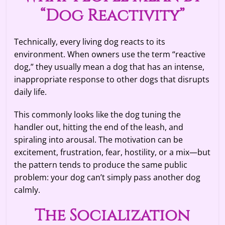
“Dog Reactivity”
Technically, every living dog reacts to its
environment. When owners use the term “reactive
dog,” they usually mean a dog that has an intense,
inappropriate response to other dogs that disrupts
daily life.
This commonly looks like the dog tuning the
handler out, hitting the end of the leash, and
spiraling into arousal. The motivation can be
excitement, frustration, fear, hostility, or a mix—but
the pattern tends to produce the same public
problem: your dog can’t simply pass another dog
calmly.
The Socialization