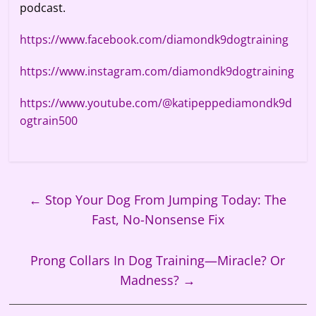
podcast.
https://www.facebook.com/diamondk9dogtraining
https://www.instagram.com/diamondk9dogtraining
https://www.youtube.com/@katipeppediamondk9d
ogtrain500
←
Stop Your Dog From Jumping Today: The
Fast, No-Nonsense Fix
Prong Collars In Dog Training—Miracle? Or
Madness?
→