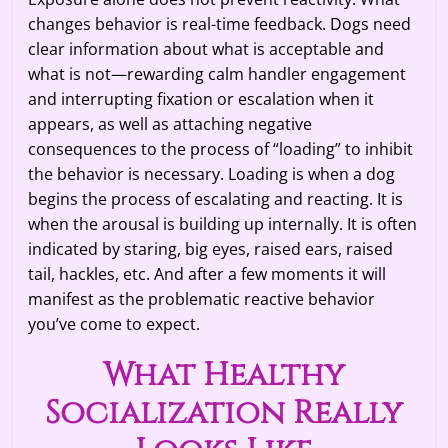
changes behavior is real-time feedback. Dogs need
clear information about what is acceptable and
what is not—rewarding calm handler engagement
and interrupting fixation or escalation when it
appears, as well as attaching negative
consequences to the process of “loading” to inhibit
the behavior is necessary. Loading is when a dog
begins the process of escalating and reacting. It is
when the arousal is building up internally. It is often
indicated by staring, big eyes, raised ears, raised
tail, hackles, etc. And after a few moments it will
manifest as the problematic reactive behavior
you’ve come to expect.
What Healthy
Socialization Really