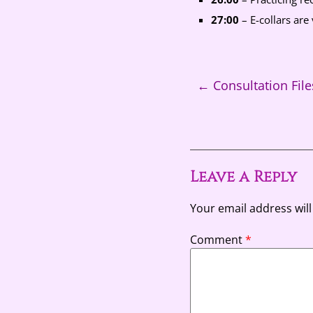
27:00
– E-collars are 
←
Consultation File
Leave a Reply
Your email address will
Comment
*