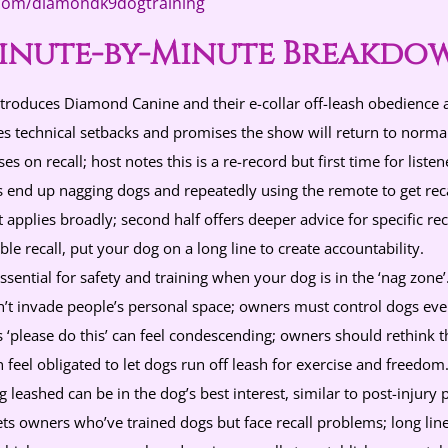
.com/diamondk9dogtraining
inute-by-Minute Breakdo
troduces Diamond Canine and their e-collar off-leash obedience 
s technical setbacks and promises the show will return to norma
s on recall; host notes this is a re-record but first time for listen
end up nagging dogs and repeatedly using the remote to get reca
 applies broadly; second half offers deeper advice for specific reca
ble recall, put your dog on a long line to create accountability.
ssential for safety and training when your dog is in the ‘nag zone’
’t invade people’s personal space; owners must control dogs even
s ‘please do this’ can feel condescending; owners should rethink t
feel obligated to let dogs run off leash for exercise and freedom
 leashed can be in the dog’s best interest, similar to post-injury 
ets owners who’ve trained dogs but face recall problems; long l