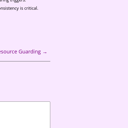
sistency is critical.
Resource Guarding
→