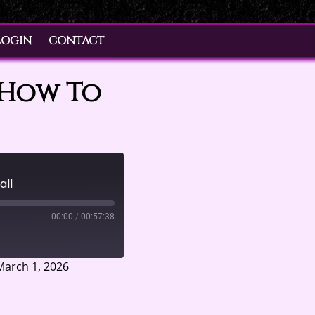
LOGIN
CONTACT
 How To
all
00:00
/
00:57:38
arch 1, 2026