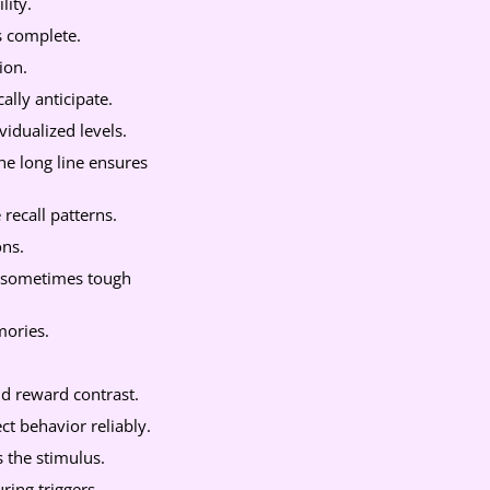
lity.
s complete.
ion.
lly anticipate.
idualized levels.
e long line ensures
 recall patterns.
ons.
, sometimes tough
mories.
nd reward contrast.
t behavior reliably.
 the stimulus.
ring triggers.