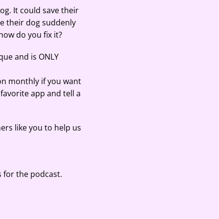
g. It could save their
re their dog suddenly
how do you fix it?
ique and is ONLY
on monthly if you want
 favorite app and tell a
ers like you to help us
 for the podcast.