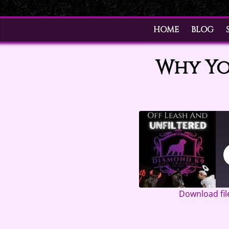
HOME
BLOG
Why Yo
Download fil
SHARE
Google Pod