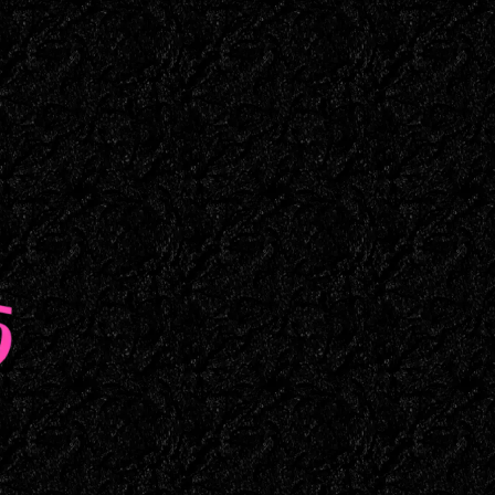
Maine