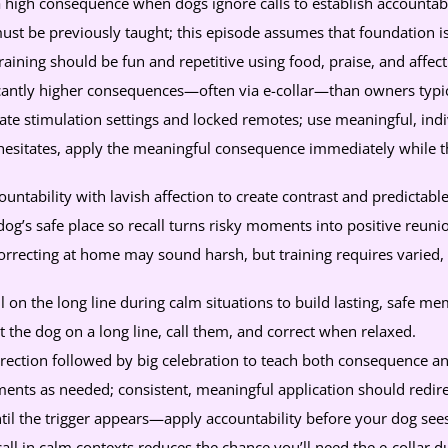
 a high consequence when dogs ignore calls to establish accountabi
ust be previously taught; this episode assumes that foundation i
 training should be fun and repetitive using food, praise, and affect
cantly higher consequences—often via e-collar—than owners typica
e stimulation settings and locked remotes; use meaningful, indiv
esitates, apply the meaningful consequence immediately while th
untability with lavish affection to create contrast and predictable
g’s safe place so recall turns risky moments into positive reuni
correcting at home may sound harsh, but training requires varied
ll on the long line during calm situations to build lasting, safe me
the dog on a long line, call them, and correct when relaxed.
rection followed by big celebration to teach both consequence a
nts as needed; consistent, meaningful application should redirec
til the trigger appears—apply accountability before your dog sees
call in calm contexts reduces the chance you’ll need the e-collar du