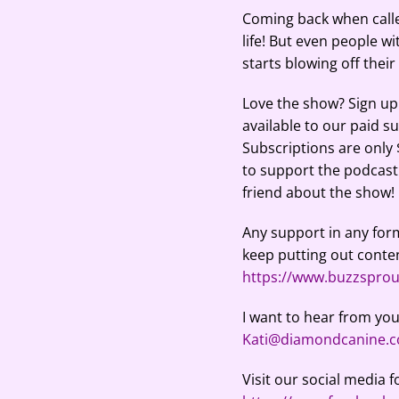
RSS FEED
LINK
Coming back when called
life! But even people w
EMBED
starts blowing off thei
Love the show? Sign up 
available to our paid s
Subscriptions are only
to support the podcast. 
friend about the show!
Any support in any form
keep putting out conten
https://www.buzzspro
I want to hear from you
Kati@diamondcanine.
Visit our social media f