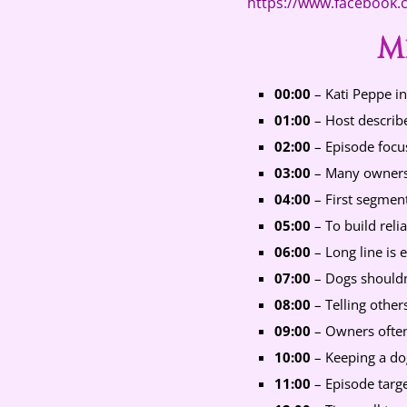
https://www.facebook
M
00:00
– Kati Peppe in
01:00
– Host describe
02:00
– Episode focuse
03:00
– Many owners 
04:00
– First segment
05:00
– To build relia
06:00
– Long line is e
07:00
– Dogs shouldn
08:00
– Telling other
09:00
– Owners often 
10:00
– Keeping a dog
11:00
– Episode targ