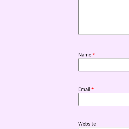
Name
*
Email
*
Website