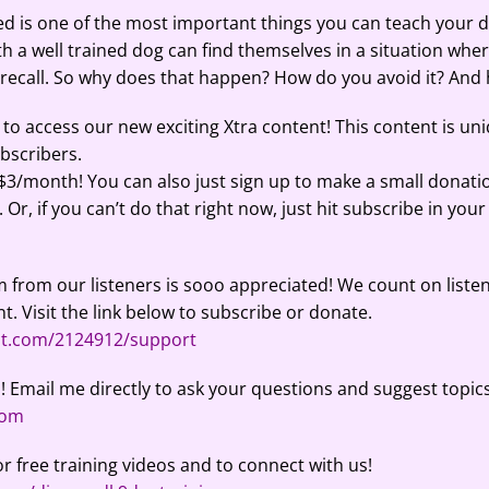
 is one of the most important things you can teach your do
ith a well trained dog can find themselves in a situation whe
r recall. So why does that happen? How do you avoid it? And 
to access our new exciting Xtra content! This content is un
ubscribers.
 $3/month! You can also just sign up to make a small donati
Or, if you can’t do that right now, just hit subscribe in your
 from our listeners is sooo appreciated! We count on listen
t. Visit the link below to subscribe or donate.
ut.com/2124912/support
! Email me directly to ask your questions and suggest topics
com
or free training videos and to connect with us!