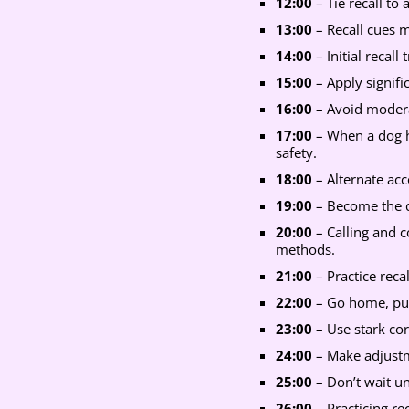
12:00
– Tie recall to
13:00
– Recall cues m
14:00
– Initial recall
15:00
– Apply signifi
16:00
– Avoid moderat
17:00
– When a dog h
safety.
18:00
– Alternate acco
19:00
– Become the do
20:00
– Calling and 
methods.
21:00
– Practice reca
22:00
– Go home, put 
23:00
– Use stark cor
24:00
– Make adjustme
25:00
– Don’t wait un
26:00
– Practicing re