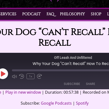
SERVICES
PODCAST
FAQ
PHILOSOPHY
SHOP
ur Dog “Can’t Recall”
Recall
Off Leash And Unfiltered
Why Your Dog "Can't Recall" How To Rec
Play
1x
Episode
SUBSCRIBE
SHARE
e
|
Play in new window
|
Duration: 00:57:38
|
Recorded on M
casts
Spotify
Subscribe:
Google Podcasts
|
Spotify