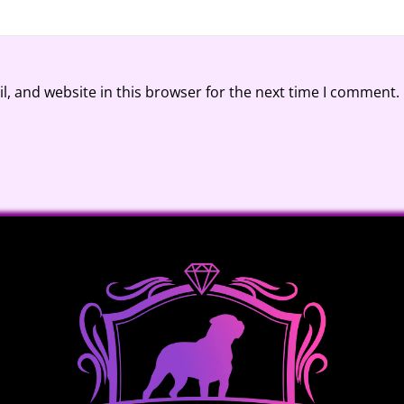
, and website in this browser for the next time I comment.