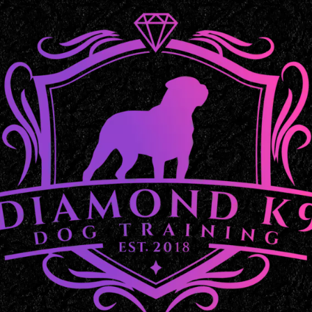
Balanced Dog Training in 