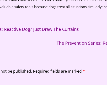
valuable safety tools because dogs treat all situations similarly; con
s: Reactive Dog? Just Draw The Curtains
The Prevention Series: 
 not be published.
Required fields are marked
*