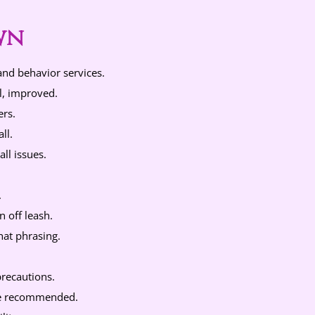
wn
and behavior services.
l, improved.
ers.
ll.
ll issues.
.
 off leash.
hat phrasing.
.
precautions.
ine recommended.