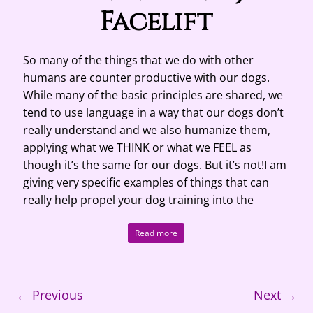
Facelift
So many of the things that we do with other
humans are counter productive with our dogs.
While many of the basic principles are shared, we
tend to use language in a way that our dogs don’t
really understand and we also humanize them,
applying what we THINK or what we FEEL as
though it’s the same for our dogs. But it’s not!I am
giving very specific examples of things that can
really help propel your dog training into the
Read more
← Previous
Next →