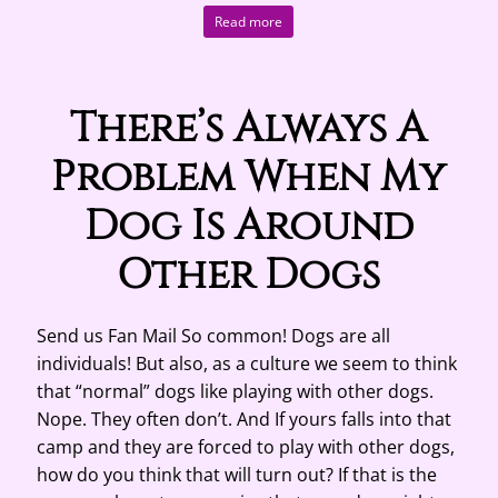
Read more
There’s Always A
Problem When My
Dog Is Around
Other Dogs
Send us Fan Mail So common! Dogs are all
individuals! But also, as a culture we seem to think
that “normal” dogs like playing with other dogs.
Nope. They often don’t. And If yours falls into that
camp and they are forced to play with other dogs,
how do you think that will turn out? If that is the