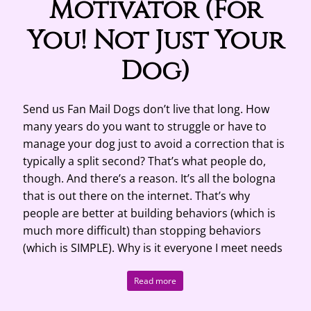
Motivator (For
You! Not Just Your
Dog)
Send us Fan Mail Dogs don’t live that long. How
many years do you want to struggle or have to
manage your dog just to avoid a correction that is
typically a split second? That’s what people do,
though. And there’s a reason. It’s all the bologna
that is out there on the internet. That’s why
people are better at building behaviors (which is
much more difficult) than stopping behaviors
(which is SIMPLE). Why is it everyone I meet needs
Read more