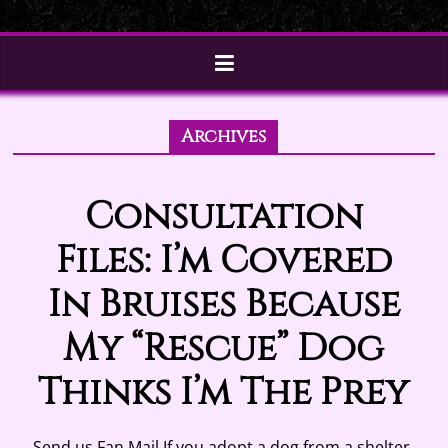
Archives
Consultation
Files: I’m Covered
In Bruises Because
My “Rescue” Dog
Thinks I’m The Prey
Send us Fan Mail If you adopt a dog from a shelter