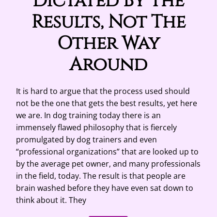
Dictated By The
Results, Not The
Other Way
Around
It is hard to argue that the process used should
not be the one that gets the best results, yet here
we are. In dog training today there is an
immensely flawed philosophy that is fiercely
promulgated by dog trainers and even
“professional organizations” that are looked up to
by the average pet owner, and many professionals
in the field, today. The result is that people are
brain washed before they have even sat down to
think about it. They