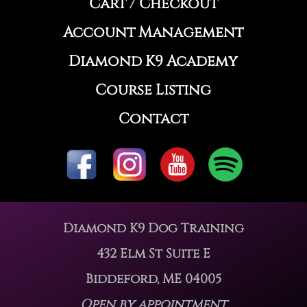
Cart
/
Checkout
Account Management
Diamond K9 Academy
Course Listing
Contact
Diamond K9 Dog Training
432 Elm St Suite E
Biddeford, ME 04005
Open by appointment