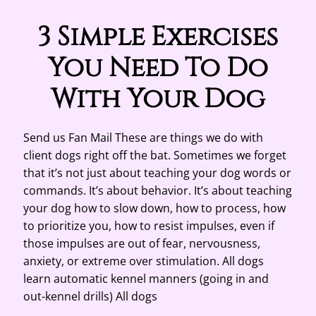
3 Simple Exercises
You Need To Do
With Your Dog
Send us Fan Mail These are things we do with
client dogs right off the bat. Sometimes we forget
that it’s not just about teaching your dog words or
commands. It’s about behavior. It’s about teaching
your dog how to slow down, how to process, how
to prioritize you, how to resist impulses, even if
those impulses are out of fear, nervousness,
anxiety, or extreme over stimulation. All dogs
learn automatic kennel manners (going in and
out-kennel drills) All dogs