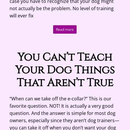
case you have to recognize that your dog might
not actually be the problem. No level of training
will ever fix
Read more
You Can’t Teach
Your Dog Things
That Aren’t True
“When can we take off the e-collar?” This is our
favorite question. NOT! It is actually a very good
question. And the answer is simple for most dog
owners, especially since they aren’t dog trainers—
you can take it off when you don’t want your dog