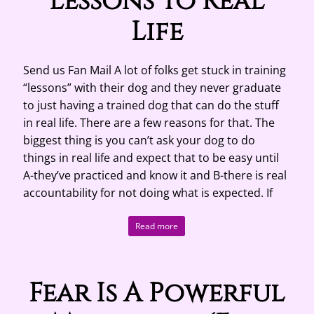
Lessons To Real
Life
Send us Fan Mail A lot of folks get stuck in training
“lessons” with their dog and they never graduate
to just having a trained dog that can do the stuff
in real life. There are a few reasons for that. The
biggest thing is you can’t ask your dog to do
things in real life and expect that to be easy until
A-they’ve practiced and know it and B-there is real
accountability for not doing what is expected. If
Read more
Fear Is A Powerful