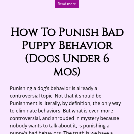
Read more
How To Punish Bad
Puppy Behavior
(Dogs Under 6
mos)
Punishing a dog’s behavior is already a
controversial topic. Not that it should be.
Punishment is literally, by definition, the only way
to eliminate behaviors. But what is even more
controversial, and shrouded in mystery because
nobody wants to talk about it, is punishing a
puppy’s bad behaviors. The truth is we have a