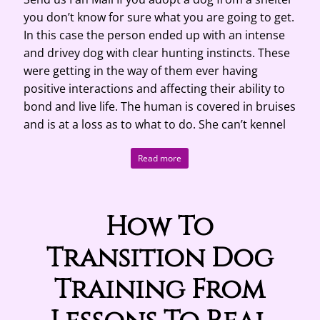
you don’t know for sure what you are going to get.
In this case the person ended up with an intense
and drivey dog with clear hunting instincts. These
were getting in the way of them ever having
positive interactions and affecting their ability to
bond and live life. The human is covered in bruises
and is at a loss as to what to do. She can’t kennel
Read more
How To
Transition Dog
Training From