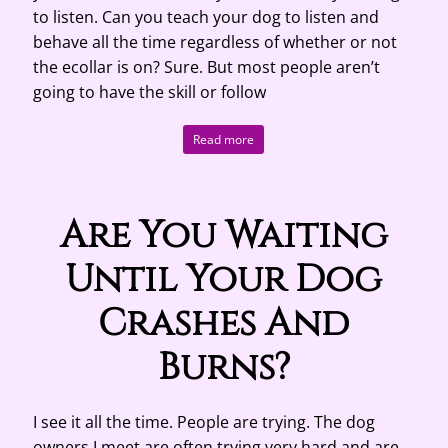
to listen. Can you teach your dog to listen and
behave all the time regardless of whether or not
the ecollar is on? Sure. But most people aren’t
going to have the skill or follow
Read more
Are You Waiting
Until Your Dog
Crashes And
Burns?
I see it all the time. People are trying. The dog
owners I meet are often trying very hard and are