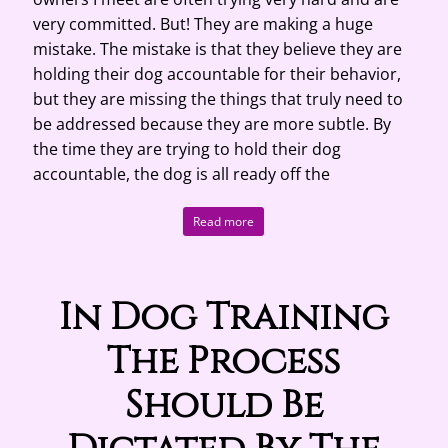
very committed. But! They are making a huge
mistake. The mistake is that they believe they are
holding their dog accountable for their behavior,
but they are missing the things that truly need to
be addressed because they are more subtle. By
the time they are trying to hold their dog
accountable, the dog is all ready off the
Read more
In Dog Training
The Process
Should Be