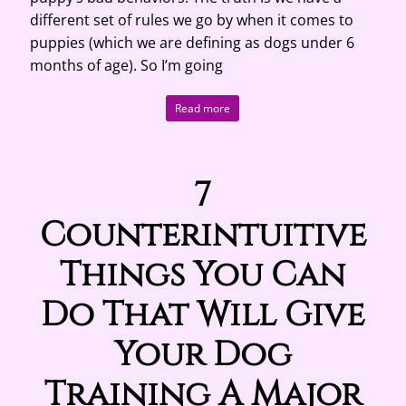
different set of rules we go by when it comes to
puppies (which we are defining as dogs under 6
months of age). So I’m going
Read more
7
Counterintuitive
Things You Can
Do That Will Give
Your Dog
Training A Major