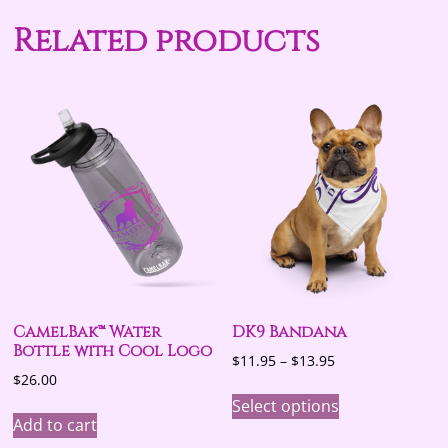
Related products
CamelBak™ Water
DK9 Bandana
Bottle with Cool Logo
Price
$
11.95
–
$
13.95
$
26.00
range:
This
$11.95
Select options
product
through
Add to cart
has
$13.95