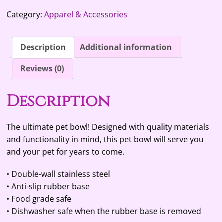
quantity
t
Category:
Apparel & Accessories
e
r
n
Description
Additional information
a
t
Reviews (0)
i
v
Description
e
:
The ultimate pet bowl! Designed with quality materials
and functionality in mind, this pet bowl will serve you
and your pet for years to come.
• Double-wall stainless steel
• Anti-slip rubber base
• Food grade safe
• Dishwasher safe when the rubber base is removed