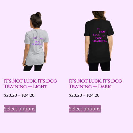
multiple
variants.
The
options
may
be
chosen
on
the
product
page
It’s Not Luck, It’s Dog
It’s Not Luck, It’s Dog
Training — Light
Training — Dark
Price
Price
$
20.20
–
$
24.20
$
20.20
–
$
24.20
range:
range:
This
This
$20.20
$20.20
Select options
Select options
product
product
through
through
has
has
$24.20
$24.20
multiple
multiple