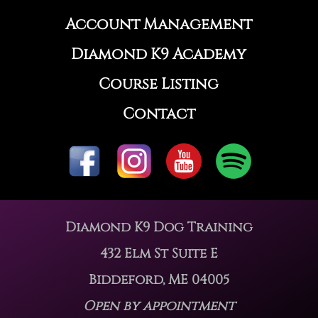
Account Management
Diamond K9 Academy
Course Listing
Contact
Diamond K9 Dog Training
432 Elm St Suite E
Biddeford, ME 04005
Open by appointment