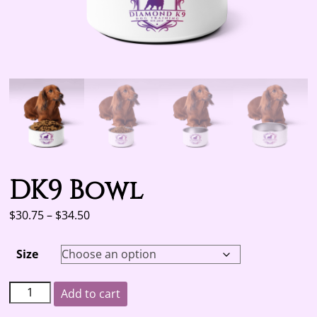
DK9 Bowl
Price
$
30.75
–
$
34.50
range:
$30.75
Size
through
$34.50
DK9
A
Add to cart
Bowl
l