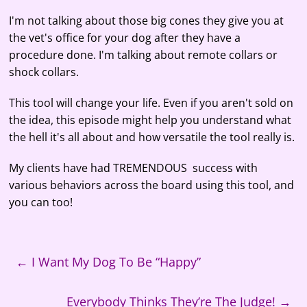
RSS FEED
LINK
I'm not talking about those big cones they give you at
the vet's office for your dog after they have a
EMBED
procedure done. I'm talking about remote collars or
shock collars.
This tool will change your life. Even if you aren't sold on
the idea, this episode might help you understand what
the hell it's all about and how versatile the tool really is.
My clients have had TREMENDOUS success with
various behaviors across the board using this tool, and
you can too!
←
I Want My Dog To Be “Happy”
Everybody Thinks They’re The Judge!
→