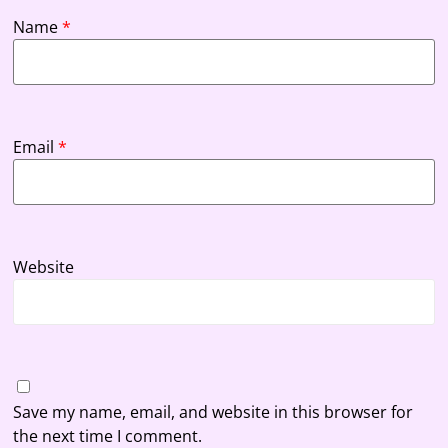
Name
*
Email
*
Website
Save my name, email, and website in this browser for
the next time I comment.