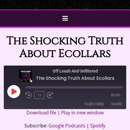
The Shocking Truth
About Ecollars
Off Leash And Unfiltered
The Shocking Truth About Ecollars
Play
1x
00:00
/
Episode
SUBSCRIBE
SHARE
Download file
|
Play in new window
SHARE
Google Podcasts
Spotify
Subscribe:
Google Podcasts
|
Spotify