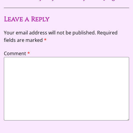
Leave a Reply
Your email address will not be published.
Required
fields are marked
*
Comment
*