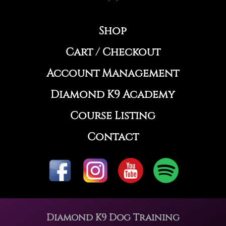
Shop
Cart
/
Checkout
Account Management
Diamond K9 Academy
Course Listing
Contact
Diamond K9 Dog Training