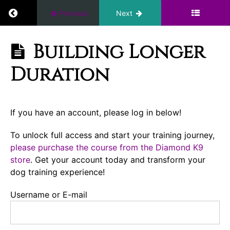
Return to course: Ten Days to a Great Place: I
Previous
Next
Conditioning
Introduction
Ten Days to a
Building Longer
Great Place:
First
Introduction
Duration
E-
to the E-
Collar
Collar
Place
Session
If you have an account, please log in below!
Building
To unlock full access and start your training journey,
Duration
please purchase the course from the Diamond K9
(Implied
store
. Get your account today and transform your
Stay)
dog training experience!
Find
Username or E-mail
Every
Possible
Distraction