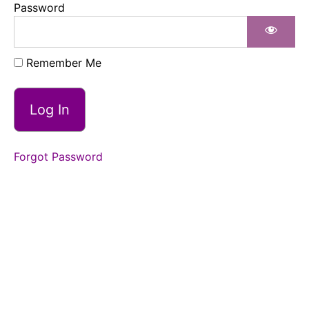
Password
Building
Longer
Duration
Remember Me
Building
Longer
Duration
Forgot Password
Build
Longer
Duration
Review
Place
Outside
Closing
Points