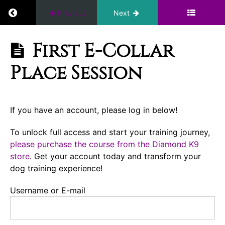
Building
Return to course: Ten Days to a Great Place: I
Previous
Next
my
WiFi
Ten Days to a
First E-Collar
Great Place:
First
Introduction
Place Session
Place
to the E-
Session
Collar
Conditioning
If you have an account, please log in below!
Introduction
To unlock full access and start your training journey,
please purchase the course from the Diamond K9
First
store
. Get your account today and transform your
E-
Collar
dog training experience!
Place
Session
Username or E-mail
First E-